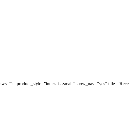
ws=”2″ product_style=”inner-list-small” show_nav=”yes” title=”Rece