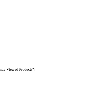
ntly Viewed Products”]