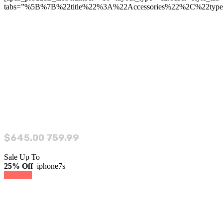
tabs=”%5B%7B%22title%22%3A%22Accessories%22%2C%22typ
$645.00
759.99
Sale Up To
25% Off
iphone7s
buy now