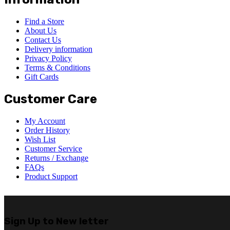
Find a Store
About Us
Contact Us
Delivery information
Privacy Policy
Terms & Conditions
Gift Cards
Customer Care
My Account
Order History
Wish List
Customer Service
Returns / Exchange
FAQs
Product Support
Sign Up to
New letter