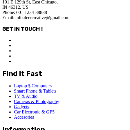
101 E 129th St, East Chicago,
IN 46312, US
Phone: 001-1234-88888
Email: info.deercreative@gmail.com
GET IN TOUCH !
Find It Fast
Laptop $ Computers
Smart Phone & Tablets
TV & Audio
Cameras & Photography
Gadgets
Car Electronic & GP5
Accesories
Information