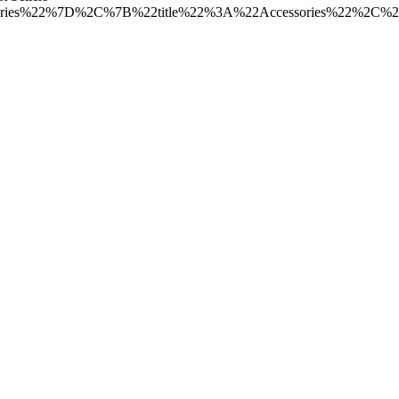
ories%22%7D%2C%7B%22title%22%3A%22Accessories%22%2C%2