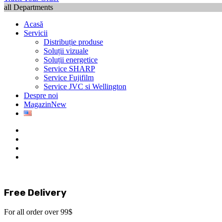
all Departments
Acasă
Servicii
Distribuție produse
Soluții vizuale
Soluții energetice
Service SHARP
Service Fujifilm
Service JVC si Wellington
Despre noi
Magazin
New
Free Delivery
For all order over 99$