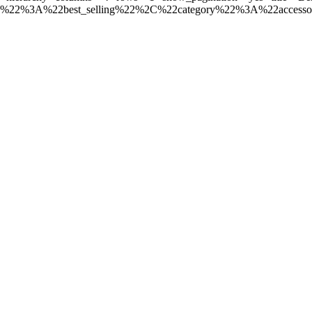
e%22%3A%22best_selling%22%2C%22category%22%3A%22access