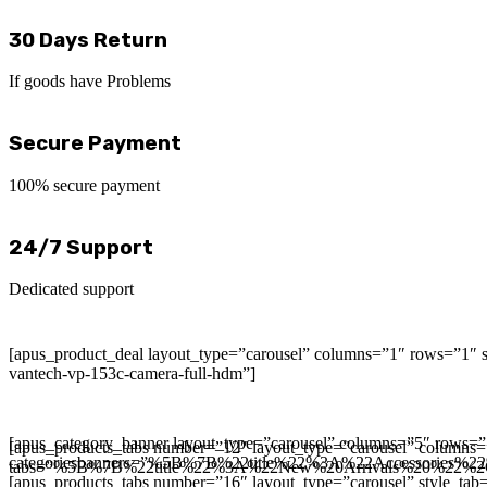
30 Days Return
If goods have Problems
Secure Payment
100% secure payment
24/7 Support
Dedicated support
[apus_product_deal layout_type=”carousel” columns=”1″ rows=”1″ s
vantech-vp-153c-camera-full-hdm”]
[apus_category_banner layout_type=”carousel” columns=”5″ rows=”
[apus_products_tabs number=”12″ layout_type=”carousel” columns
categoriesbanners=”%5B%7B%22title%22%3A%22Accessori
tabs=”%5B%7B%22title%22%3A%22New%20Arrivals%20%22%
[apus_products_tabs number=”16″ layout_type=”carousel” style_tab