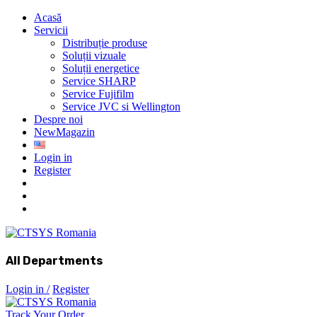
Acasă
Servicii
Distribuție produse
Soluții vizuale
Soluții energetice
Service SHARP
Service Fujifilm
Service JVC si Wellington
Despre noi
New
Magazin
Login in
Register
All Departments
Login in /
Register
Track Your Order